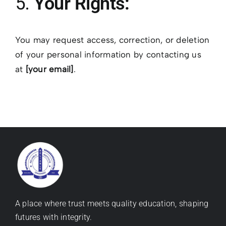
5.
Your Rights:
You may request access, correction, or deletion
of your personal information by contacting us
at
[your email]
.
A place where trust meets quality education, shaping
futures with integrity.