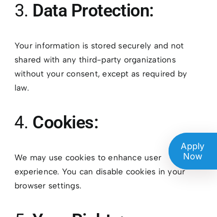
3.
Data Protection:
Your information is stored securely and not
shared with any third-party organizations
without your consent, except as required by
law.
4.
Cookies:
Apply
Now
We may use cookies to enhance user
experience. You can disable cookies in your
browser settings.