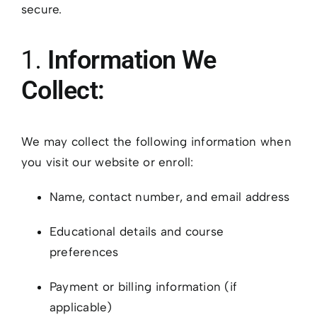
secure.
1.
Information We
Collect:
We may collect the following information when
you visit our website or enroll:
Name, contact number, and email address
Educational details and course
preferences
Payment or billing information (if
applicable)