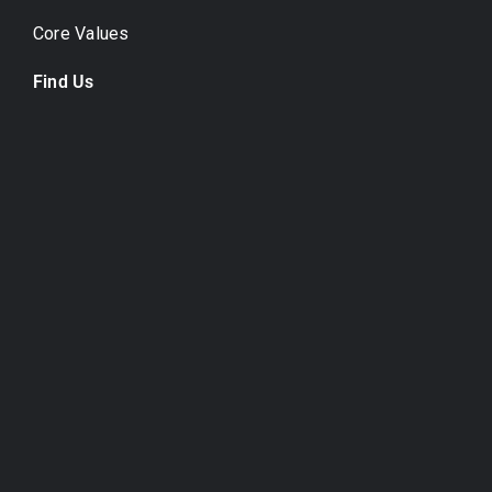
Core Values
Find Us