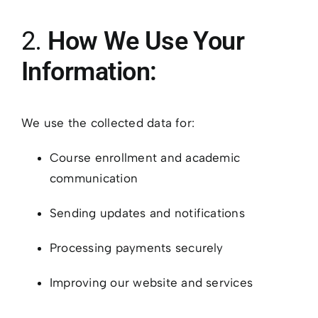
2.
How We Use Your
Information:
We use the collected data for:
Course enrollment and academic
communication
Sending updates and notifications
Processing payments securely
Improving our website and services