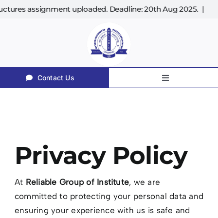
Skip
signment uploaded. Deadline: 20th Aug 2025. | 📢 Event R
to
content
Contact Us
Toggle
Navigation
Home
About Us
Courses
Privacy Policy
Facilities
Teaching Methodology
At
Reliable Group of Institute
, we are
committed to protecting your personal data and
Our Placement Associates
ensuring your experience with us is safe and
Affiliations