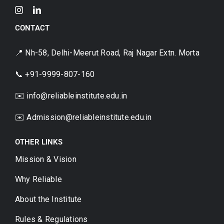
CONTACT
📍 Nh-58, Delhi-Meerut Road, Raj Nagar Extn. Morta
📞 +91-9999-807-160
✉️ info@reliableinstitute.edu.in
✉️
Admission@reliableinstitute.edu.in
OTHER LINKS
Mission & Vision
Why Reliable
About the Institute
Rules & Regulations