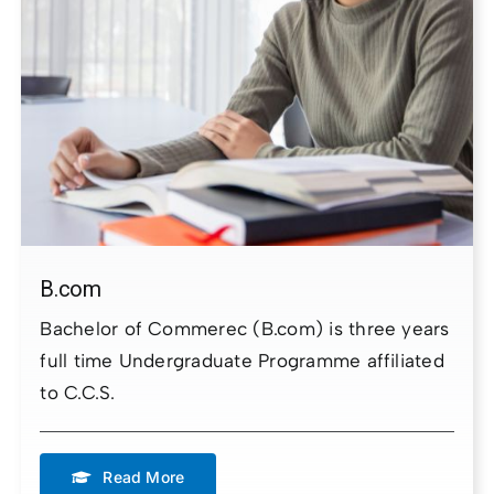
B.com
Bachelor of Commerec (B.com) is three years
full time Undergraduate Programme affiliated
to C.C.S.
Read More