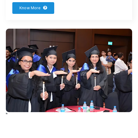
Know More