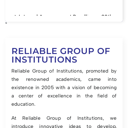
📌 Internal Assessment Deadline – 20th
June 2025
RELIABLE GROUP OF
INSTITUTIONS
Reliable Group of Institutions, promoted by
the renowned academics, came into
existence in 2005 with a vision of becoming
a center of excellence in the field of
education.
At Reliable Group of Institutions, we
introduce innovative ideas to develop,