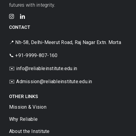
futures with integrity.
CONTACT
📍 Nh-58, Delhi-Meerut Road, Raj Nagar Extn. Morta
📞 +91-9999-807-160
✉️ info@reliableinstitute.edu.in
✉️
Admission@reliableinstitute.edu.in
OTHER LINKS
Mission & Vision
Why Reliable
About the Institute