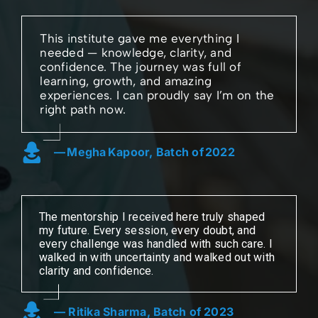
This institute gave me everything I
needed — knowledge, clarity, and
confidence. The journey was full of
learning, growth, and amazing
experiences. I can proudly say I’m on the
right path now.
— Megha Kapoor, Batch of 2022
The mentorship I received here truly shaped
my future. Every session, every doubt, and
every challenge was handled with such care. I
walked in with uncertainty and walked out with
clarity and confidence.
— Ritika Sharma, Batch of 2023