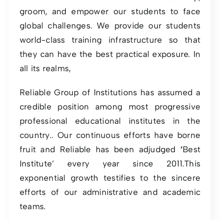
groom, and empower our students to face
global challenges. We provide our students
world-class training infrastructure so that
they can have the best practical exposure. In
all its realms,
Reliable Group of Institutions has assumed a
credible position among most progressive
professional educational institutes in the
country.. Our continuous efforts have borne
fruit and Reliable has been adjudged
‘
Best
Institute’ every year since 2011.This
exponential growth testifies to the sincere
efforts of our administrative and academic
teams.