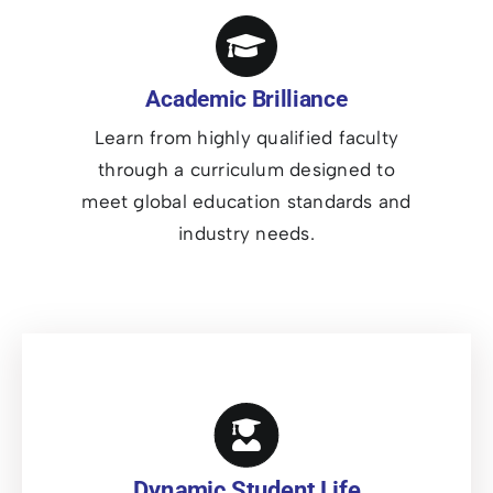
Academic Brilliance
Learn from highly qualified faculty
through a curriculum designed to
meet global education standards and
industry needs.
Dynamic Student Life