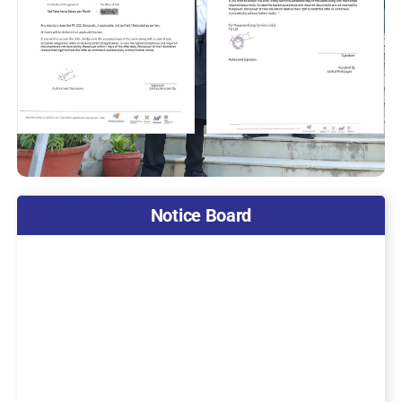
Notice Board