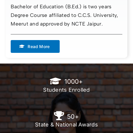
Bachelor of Education (B.Ed.) is two years
Degree Course affiliated to C.C.S. University,
Meerut and approved by NCTE Jaipur.
Read More
1000
+
Students Enrolled
50
+
State & National Awards