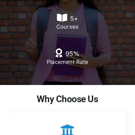
5
+
Courses
95
%
Placement Rate
Why Choose Us