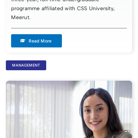
programme affiliated with CSS University,
Meerut.
Read More
MANAGEMENT