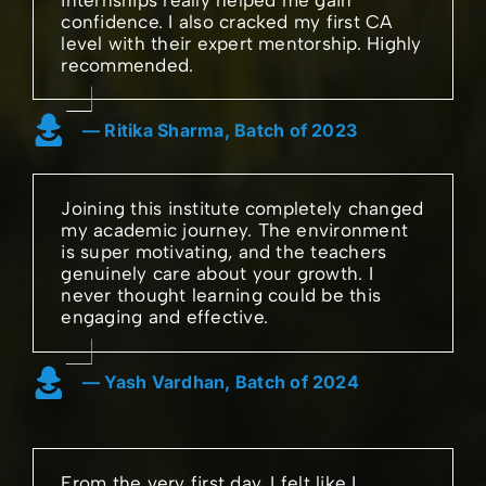
confidence. I also cracked my first CA
level with their expert mentorship. Highly
recommended.
— Ritika Sharma, Batch of 2023
Joining this institute completely changed
my academic journey. The environment
is super motivating, and the teachers
genuinely care about your growth. I
never thought learning could be this
engaging and effective.
— Yash Vardhan, Batch of 2024
From the very first day, I felt like I