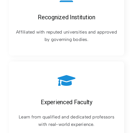
Recognized Institution
Affiliated with reputed universities and approved
by governing bodies.
Experienced Faculty
Learn from qualified and dedicated professors
with real-world experience.