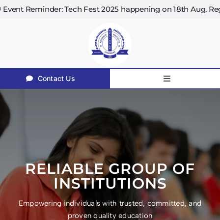
Skip
2025 happening on 18th Aug. Register now! | 📚 Library 
to
content
Contact Us
Toggle
Navigation
Home
About Us
Courses
Facilities
RELIABLE GROUP OF
Teaching Methodology
INSTITUTIONS
Our Placement Associates
Empowering individuals with trusted, committed, and
proven quality education
Affiliations