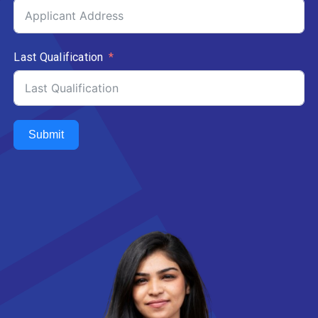
Last Qualification
Submit