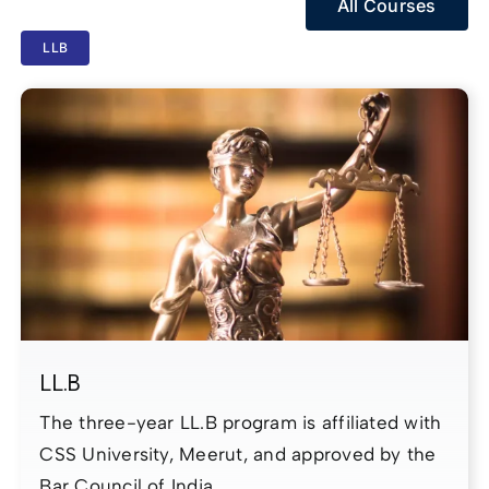
All Courses
LLB
LL.B
The three-year LL.B program is affiliated with
CSS University, Meerut, and approved by the
Bar Council of India.