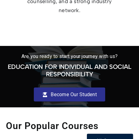
counselling, and a strong industry
network.
Are you ready to start your journey with us?
EDUCATION FOR INDIVIDUAL AND SOCIAL
RESPONSIBILITY
Become Our Student
Our Popular Courses