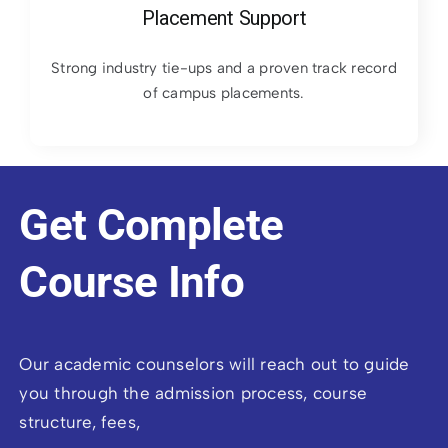
Placement Support
Strong industry tie-ups and a proven track record
of campus placements.
Get Complete
Course Info
Our academic counselors will reach out to guide
you through the admission process, course
structure, fees,