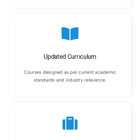
Updated Curriculum
Courses designed as per current academic
standards and industry relevance.