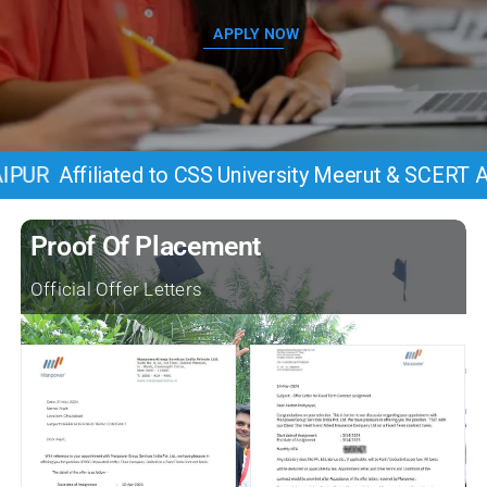
APPLY NOW
iated to CSS University Meerut & SCERT Allahbad, 
Proof Of Placement
Official Offer Letters