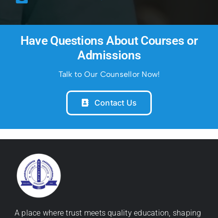
Have Questions About Courses or
Admissions
Talk to Our Counsellor Now!
Contact Us
A place where trust meets quality education, shaping