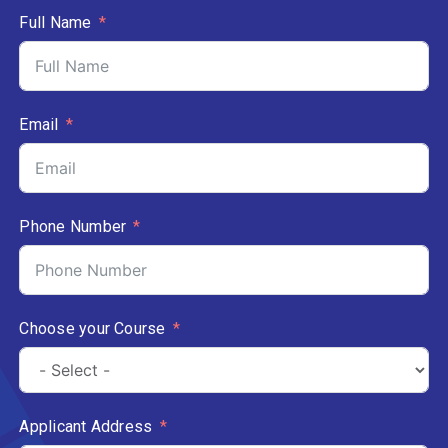
Full Name
Email
Phone Number
Choose your Course
Applicant Address