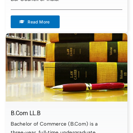
Read More
B.Com LL.B
Bachelor of Commerce (B.Com) is a
three‑year, full‑time undergraduate