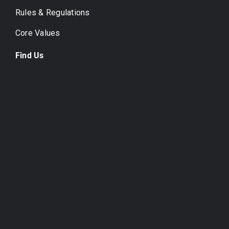
Rules & Regulations
Core Values
Find Us