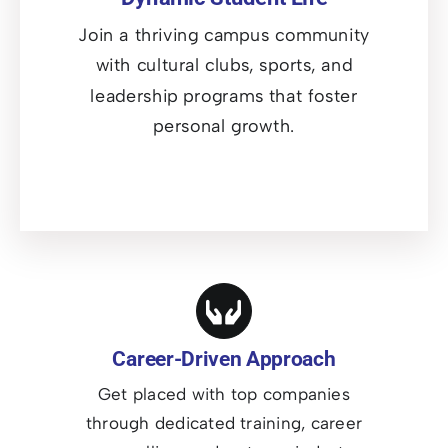
Join a thriving campus community
with cultural clubs, sports, and
leadership programs that foster
personal growth.
Career-Driven Approach
Get placed with top companies
through dedicated training, career