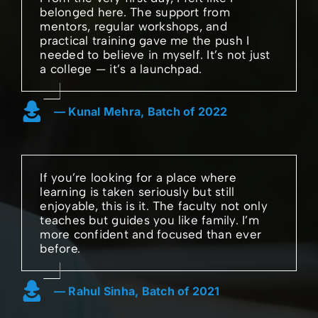
belonged here. The support from
mentors, regular workshops, and
practical training gave me the push I
needed to believe in myself. It’s not just
a college — it’s a launchpad.
— Kunal Mehra, Batch of 2022
If you’re looking for a place where
learning is taken seriously but still
enjoyable, this is it. The faculty not only
teaches but guides you like family. I’m
more confident and focused than ever
before.
— Rahul Sinha, Batch of 2021