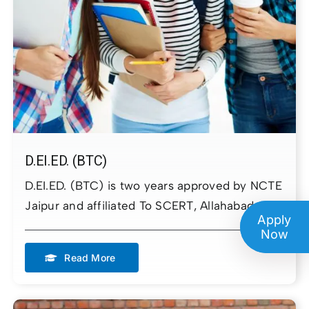
Admission Enquiry
Please complete the form
below to initiate your admission
process
Full Name
D.EI.ED. (BTC)
D.EI.ED. (BTC) is two years approved by NCTE
Email
Jaipur and affiliated To SCERT, Allahabad
Apply
Now
Phone Number
Read More