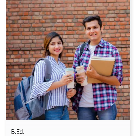
Choose your Course
Applicant Address
Last Qualification
Submit
B.Ed.