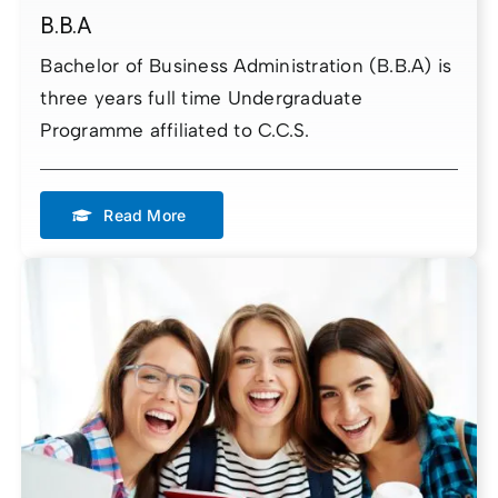
B.B.A
Bachelor of Business Administration (B.B.A) is
three years full time Undergraduate
Programme affiliated to C.C.S.
Read More