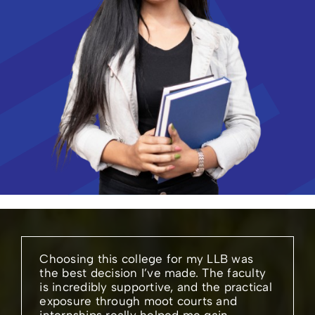
Choosing this college for my LLB was
the best decision I’ve made. The faculty
is incredibly supportive, and the practical
exposure through moot courts and
internships really helped me gain