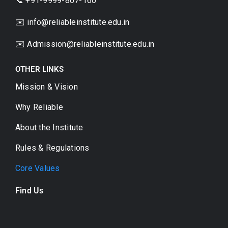
📞 +91-9999-807-160
✉️ info@reliableinstitute.edu.in
✉️
Admission@reliableinstitute.edu.in
OTHER LINKS
Mission & Vision
Why Reliable
About the Institute
Rules & Regulations
Core Values
Find Us