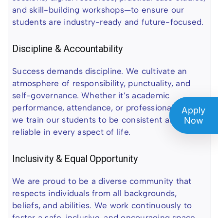
and skill-building workshops—to ensure our
students are industry-ready and future-focused.
Discipline & Accountability
Success demands discipline. We cultivate an
atmosphere of responsibility, punctuality, and
self-governance. Whether it’s academic
performance, attendance, or professional ethics,
Apply
we train our students to be consistent and
Now
reliable in every aspect of life.
Inclusivity & Equal Opportunity
We are proud to be a diverse community that
respects individuals from all backgrounds,
beliefs, and abilities. We work continuously to
foster a safe, inclusive, and encouraging space