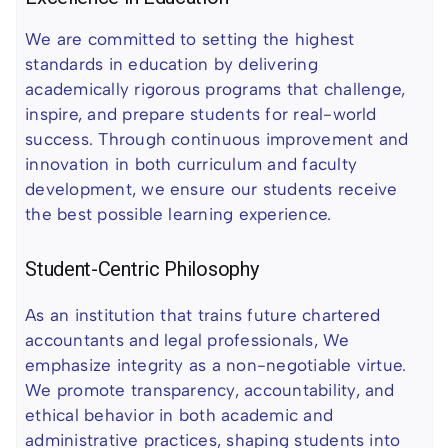
We are committed to setting the highest
standards in education by delivering
academically rigorous programs that challenge,
inspire, and prepare students for real-world
success. Through continuous improvement and
innovation in both curriculum and faculty
development, we ensure our students receive
the best possible learning experience.
Student-Centric Philosophy
As an institution that trains future chartered
accountants and legal professionals, We
emphasize integrity as a non-negotiable virtue.
We promote transparency, accountability, and
ethical behavior in both academic and
administrative practices, shaping students into