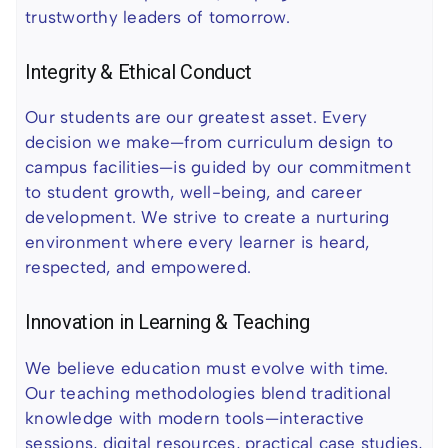
trustworthy leaders of tomorrow.
Integrity & Ethical Conduct
Our students are our greatest asset. Every
decision we make—from curriculum design to
campus facilities—is guided by our commitment
to student growth, well-being, and career
development. We strive to create a nurturing
environment where every learner is heard,
respected, and empowered.
Innovation in Learning & Teaching
We believe education must evolve with time.
Our teaching methodologies blend traditional
knowledge with modern tools—interactive
sessions, digital resources, practical case studies,