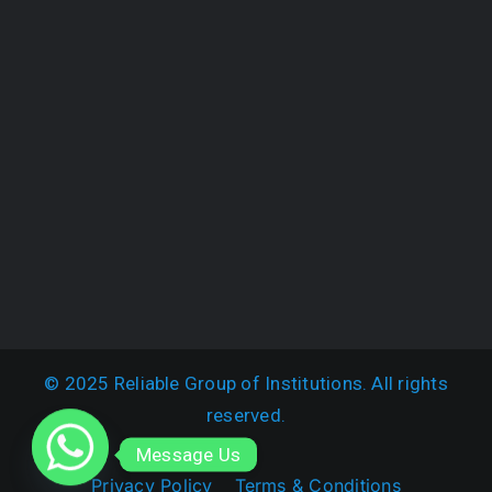
© 2025 Reliable Group of Institutions. All rights
reserved.
Message Us
Privacy Policy
Terms & Conditions