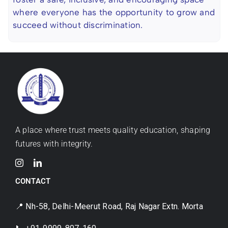
where everyone has the opportunity to grow and
succeed without discrimination.
A place where trust meets quality education, shaping
futures with integrity.
CONTACT
📍 Nh-58, Delhi-Meerut Road, Raj Nagar Extn. Morta